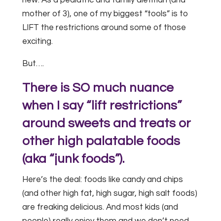
mother of 3), one of my biggest “tools” is to
LIFT the restrictions around some of those
exciting.
But….
There is SO much nuance
when I say “lift restrictions”
around sweets and treats or
other high palatable foods
(aka “junk foods”).
Here’s the deal: foods like candy and chips
(and other high fat, high sugar, high salt foods)
are freaking delicious. And most kids (and
people) really enjoy them and we don’t need