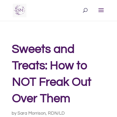
Sweets and
Treats: How to
NOT Freak Out
Over Them
by
Sara Morrison, RDN/LD