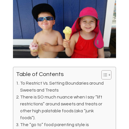
Table of Contents
To Restrict Vs. Setting Boundaries around
Sweets and Treats
There is SO much nuance when I say “lift
restrictions” around sweets and treats or
other high palatable foods (aka “junk
foods”).
The “go to” food parenting style is