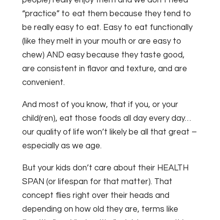
“practice” to eat them because they tend to
be really easy to eat. Easy to eat functionally
(like they melt in your mouth or are easy to
chew) AND easy because they taste good,
are consistent in flavor and texture, and are
convenient.
And most of you know, that if you, or your
child(ren), eat those foods all day every day…
our quality of life won’t likely be all that great –
especially as we age.
But your kids don’t care about their HEALTH
SPAN (or lifespan for that matter). That
concept flies right over their heads and
depending on how old they are, terms like