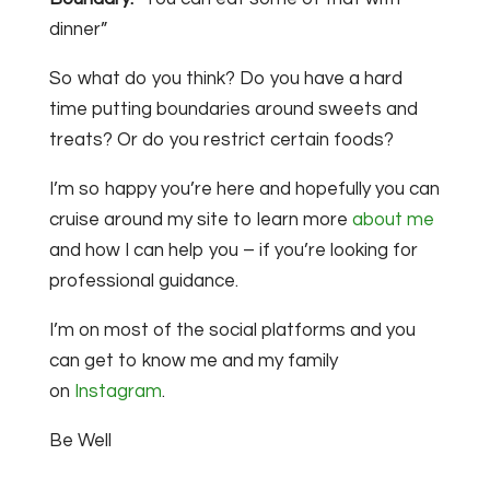
dinner”
So what do you think? Do you have a hard
time putting boundaries around sweets and
treats? Or do you restrict certain foods?
I’m so happy you’re here and hopefully you can
cruise around my site to learn more
about me
and how I can help you – if you’re looking for
professional guidance.
I’m on most of the social platforms and you
can get to know me and my family
on
Instagram
.
Be Well