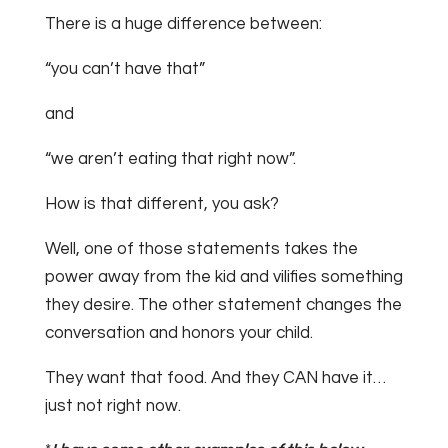
There is a huge difference between:
“you can’t have that”
and
“we aren’t eating that right now”.
How is that different, you ask?
Well, one of those statements takes the
power away from the kid and vilifies something
they desire. The other statement changes the
conversation and honors your child.
They want that food. And they CAN have it…
just not right now.