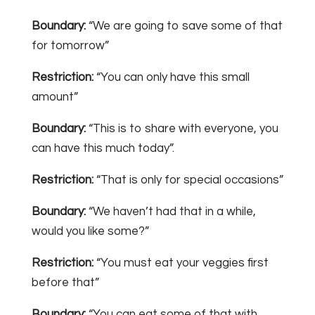
Boundary:
“We are going to save some of that
for tomorrow”
Restriction:
“You can only have this small
amount”
Boundary:
“This is to share with everyone, you
can have this much today”.
Restriction:
“That is only for special occasions”
Boundary:
“We haven’t had that in a while,
would you like some?”
Restriction:
“You must eat your veggies first
before that”
Boundary:
“You can eat some of that with