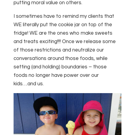
putting moral value on others.
I sometimes have to remind my clients that
WE literally put the cookie jar on top of the
fridge! WE are the ones who make sweets
and treats exciting!!!! Once we release some
of those restrictions and neutralize our
conversations around those foods, while
setting (and holding) boundaries – those
foods no longer have power over our
kids….and us.