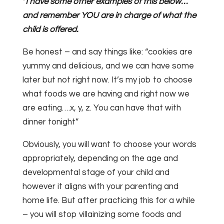
*
I have some other examples of this below…
and remember YOU are in charge of what the
child is offered.
Be honest – and say things like: “cookies are
yummy and delicious, and we can have some
later but not right now. It’s my job to choose
what foods we are having and right now we
are eating….x, y, z. You can have that with
dinner tonight”
Obviously, you will want to choose your words
appropriately, depending on the age and
developmental stage of your child and
however it aligns with your parenting and
home life. But after practicing this for a while
– you will stop villainizing some foods and