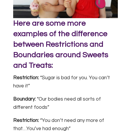
Here are some more
examples of the difference
between Restrictions and
Boundaries around Sweets
and Treats:
Restriction:
“Sugar is bad for you. You can’t
have it”
Boundary:
“Our bodies need all sorts of
different foods”
Restriction:
“You don’t need any more of
that…You’ve had enough”