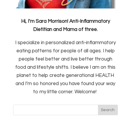
Hi, I’m Sara Morrison! Anti-Inflammatory
Dietitian and Mama of three.
I specialize in personalized anti-inflammatory
eating patterns for people of all ages. I help
people feel better and live better through
food and lifestyle shifts. I believe I am on this
planet to help create generational HEALTH
and I’m so honored you have found your way
to my little corner. Welcome!