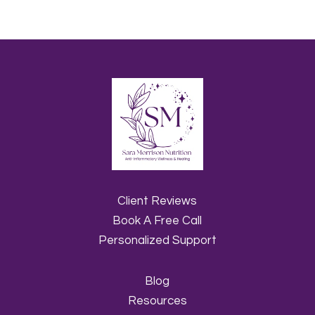
Client Reviews
Book A Free Call
Personalized Support
Blog
Resources