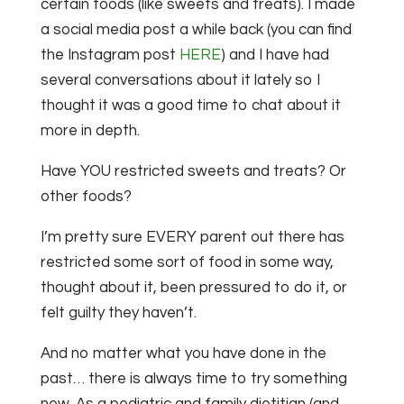
certain foods (like sweets and treats). I made
a social media post a while back (you can find
the Instagram post
HERE
) and I have had
several conversations about it lately so I
thought it was a good time to chat about it
more in depth.
Have YOU restricted sweets and treats? Or
other foods?
I’m pretty sure EVERY parent out there has
restricted some sort of food in some way,
thought about it, been pressured to do it, or
felt guilty they haven’t.
And no matter what you have done in the
past… there is always time to try something
new. As a pediatric and family dietitian (and