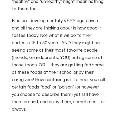
“healthy” and “unhealthy” might mean nothing
to them too.
Kids are developmentally VERY ego driven
and all they are thinking about is how good it
tastes today. Not what it will do to their
bodies in 15 to 50 years. AND they might be
seeing some of their most favorite people
(friends, Grandparents, YOU) eating some of
those foods. OR – they are getting fed some
of these foods at their school or by their
caregivers! How confusing is it to hear you call
certain foods “bad” or “poison” (or however
you choose to describe them) yet still have
them around, and enjoy them, sometimes… or
always.