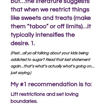
but…the literature suggests
that when we restrict things
like sweets and treats (make
them “taboo” or off limits)…it
typically intensifies the
desire.
1.
(Psst…all ya all talking about your kids being
addicted to sugar? Read that last statement
again…that’s what’s actually what’s going on…
just saying.)
My #1 recommendation is to:
Lift restrictions and set loving
boundaries.