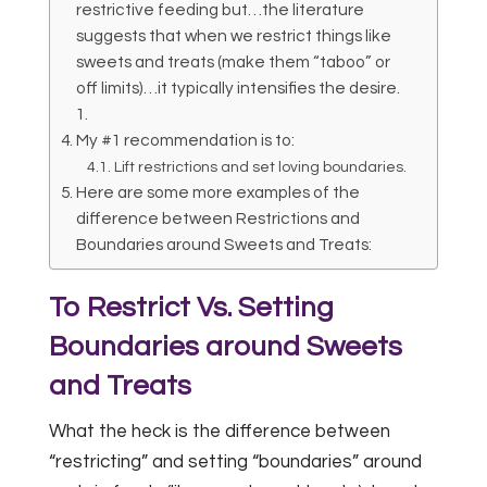
restrictive feeding but…the literature
suggests that when we restrict things like
sweets and treats (make them “taboo” or
off limits)…it typically intensifies the desire.
1.
My #1 recommendation is to:
Lift restrictions and set loving boundaries.
Here are some more examples of the
difference between Restrictions and
Boundaries around Sweets and Treats:
To Restrict Vs. Setting
Boundaries around Sweets
and Treats
What the heck is the difference between
“restricting” and setting “boundaries” around