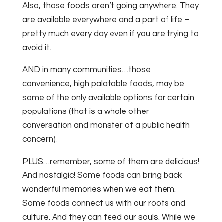
Also, those foods aren’t going anywhere. They
are available everywhere and a part of life –
pretty much every day even if you are trying to
avoid it.
AND in many communities…those
convenience, high palatable foods, may be
some of the only available options for certain
populations (that is a whole other
conversation and monster of a public health
concern).
PLUS…remember, some of them are delicious!
And nostalgic! Some foods can bring back
wonderful memories when we eat them.
Some foods connect us with our roots and
culture. And they can feed our souls. While we