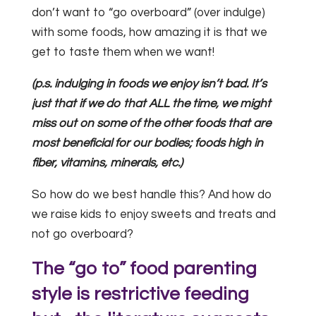
don’t want to “go overboard” (over indulge)
with some foods, how amazing it is that we
get to taste them when we want!
(p.s. indulging in foods we enjoy isn’t bad. It’s
just that if we do that ALL the time, we might
miss out on some of the other foods that are
most beneficial for our bodies; foods high in
fiber, vitamins, minerals, etc.)
So how do we best handle this? And how do
we raise kids to enjoy sweets and treats and
not go overboard?
The “go to” food parenting
style is restrictive feeding