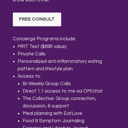
FREE CONSULT
Concierge Programs include:
MRT Test ($695 value)
Private Calls
Personalized anti-inflammatory eating
pattern and lifestyle plan.
Access to:
Bi-Weekly Group Calls
Direct 1:1 access to me via DM/chat
The Collective: Group connection,
discussion, & support
Meal planning with EatLove
Food & Symptom Journaling