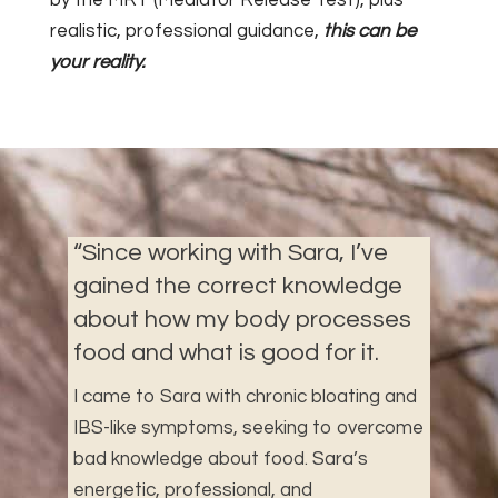
realistic, professional guidance,
this can be
your reality.
“
Since working with Sara, I’ve
gained the correct knowledge
about how my body processes
food and what is good for it.
I came to Sara with chronic bloating and
IBS-like symptoms, seeking to overcome
bad knowledge about food. Sara’s
energetic, professional, and