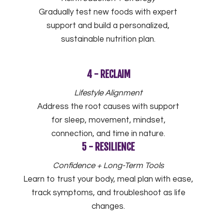
Gradually test new foods with expert
support and build a personalized,
sustainable nutrition plan.
4 - RECLAIM
Lifestyle Alignment
Address the root causes with support
for sleep, movement, mindset,
connection, and time in nature.
5 - RESILIENCE
Confidence + Long-Term Tools
Learn to trust your body, meal plan with ease,
track symptoms, and troubleshoot as life
changes.