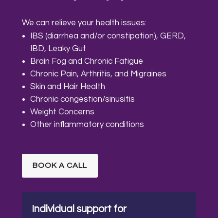
We can relieve your health issues:
IBS (diarrhea and/or constipation), GERD,
IBD, Leaky Gut
Brain Fog and Chronic Fatigue
Chronic Pain, Arthritis, and Migraines
Skin and Hair Health
Chronic congestion/sinusitis
Weight Concerns
Other inflammatory conditions
BOOK A CALL
Individual support for