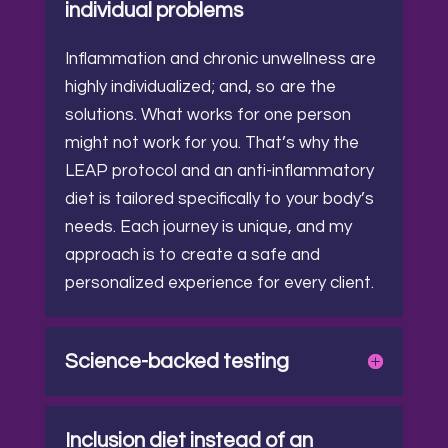
individual problems
Inflammation and chronic unwellness are
highly individualized; and, so are the
solutions.
What works for one person
might not work for you. That’s why the
LEAP protocol and an anti-inflammatory
diet is tailored specifically to your body’s
needs.
Each journey is unique, and my
approach is to create a safe and
personalized experience for every client.
Science-backed testing
Inclusion diet instead of an