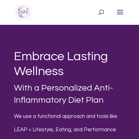
Embrace Lasting
Wellness
With a Personalized Anti-
Inflammatory Diet Plan
We use a functional approach and tools like
LEAP = Lifestyle, Eating, and Performance