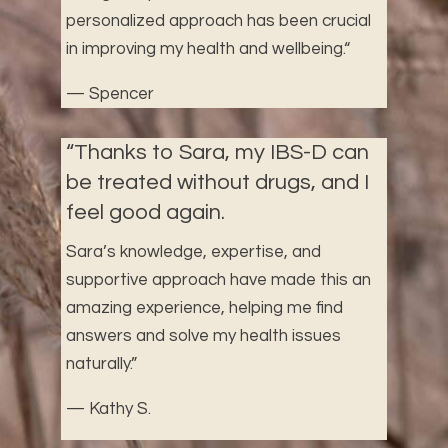
personalized approach has been crucial
in improving my health and wellbeing.
“
— Spencer
“
Thanks to Sara, my IBS-D can
be treated without drugs, and I
feel good again.
Sara’s knowledge, expertise, and
supportive approach have made this an
amazing experience, helping me find
answers and solve my health issues
naturally.”
— Kathy S.