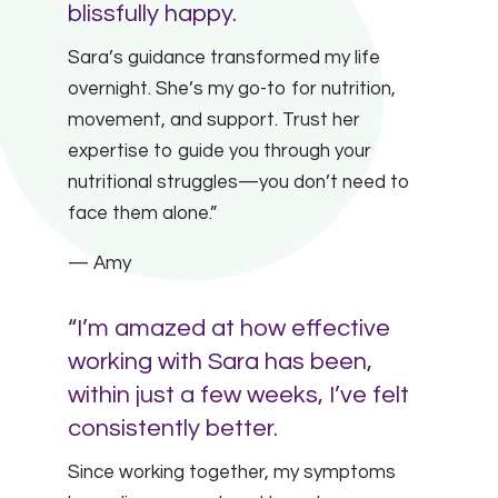
blissfully happy.
Sara’s guidance transformed my life
overnight. She’s my go-to for nutrition,
movement, and support. Trust her
expertise to guide you through your
nutritional struggles—you don’t need to
face them alone.”
— Amy
“I’m amazed at how effective
working with Sara has been,
within just a few weeks, I’ve felt
consistently better.
Since working together, my symptoms