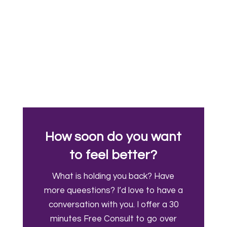
How soon do you want
to feel better?
What is holding you back? Have
more queestions? I’d love to have a
conversation with you. I offer a 30
minutes Free Consult to go over