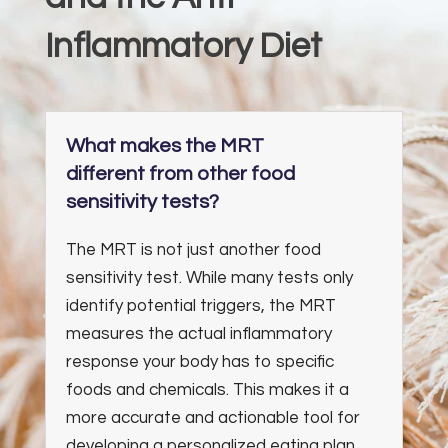
Inflammatory Diet
What makes the MRT
different from other food
sensitivity tests?
The MRT is not just another food
sensitivity test. While many tests only
identify potential triggers, the MRT
measures the actual inflammatory
response your body has to specific
foods and chemicals. This makes it a
more accurate and actionable tool for
developing a personalized eating plan