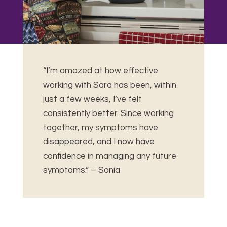
“I’m amazed at how effective
working with Sara has been, within
just a few weeks, I’ve felt
consistently better.
Since working
together, my symptoms have
disappeared, and I now have
confidence in managing any future
symptoms.” – Sonia