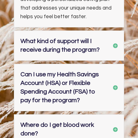
that addresses your unique needs and
helps you feel better faster.
What kind of support will I
receive during the program?
Can I use my Health Savings
Account (HSA) or Flexible
Spending Account (FSA) to
pay for the program?
Where do I get blood work
done?