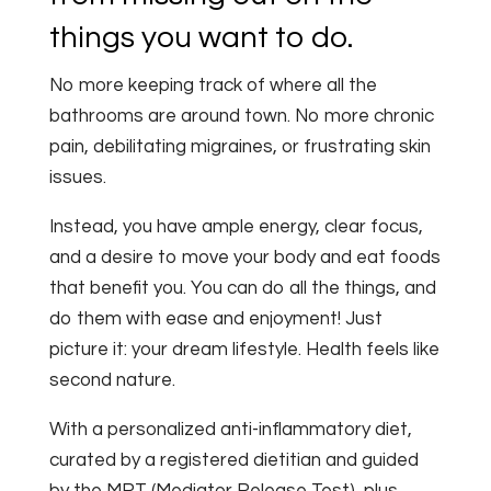
things you want to do.
No more keeping track of where all the
bathrooms are around town. No more chronic
pain, debilitating migraines, or frustrating skin
issues.
Instead, you have ample energy, clear focus,
and a desire to move your body and eat foods
that benefit you. You can do all the things, and
do them with ease and enjoyment! Just
picture it: your dream lifestyle. Health feels like
second nature.
With a personalized anti-inflammatory diet,
curated by a registered dietitian and guided
by the MRT (Mediator Release Test), plus