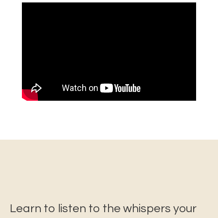
Learn to listen to the whispers your