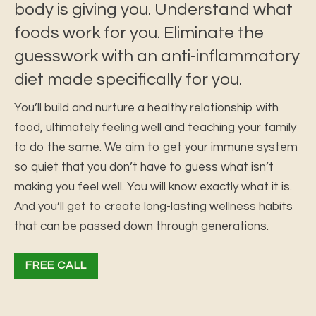
body is giving you. Understand what
foods work for you. Eliminate the
guesswork with an anti-inflammatory
diet made specifically for you.
You’ll build and nurture a healthy relationship with
food, ultimately feeling well and teaching your family
to do the same. We aim to get your immune system
so quiet that you don’t have to guess what isn’t
making you feel well. You will know exactly what it is.
And you’ll get to create long-lasting wellness habits
that can be passed down through generations.
FREE CALL