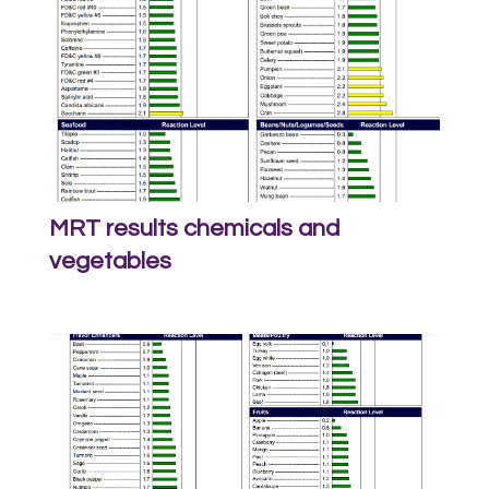
MRT results chemicals and
vegetables