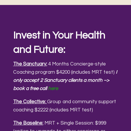
Invest in Your Health
and Future:
The Sanctuary:
4 Months Concierge-style
Coaching program $4200 (includes MRT test)
I
only accept 2 Sanctuary clients a month –>
book a free call
here
The Collective:
Group and community support
coaching $2222 (includes MRT test)
The Baseline:
MRT + Single Session: $999