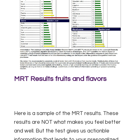
MRT Results fruits and flavors
Here is a sample of the MRT results. These
results are NOT what makes you feel better
and well. But the test gives us actionble
information that leads to your presonalized