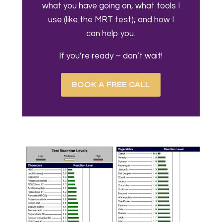
what you have going on, what tools I
use (like the MRT test), and how I
can help you.
If you’re ready – don’t wait!
BOOK A FREE CALL