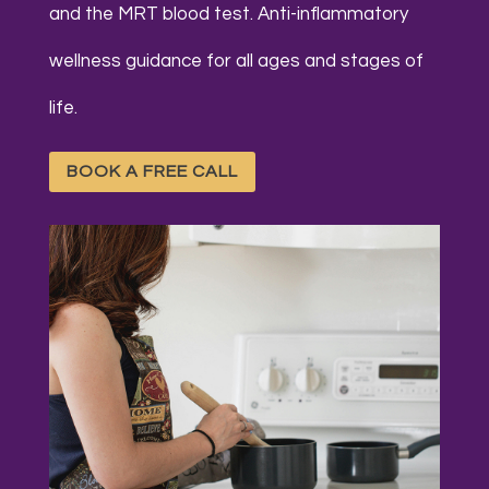
and the MRT blood test. Anti-inflammatory
w
ellness guidance for all ages and stages of
life.
BOOK A FREE CALL