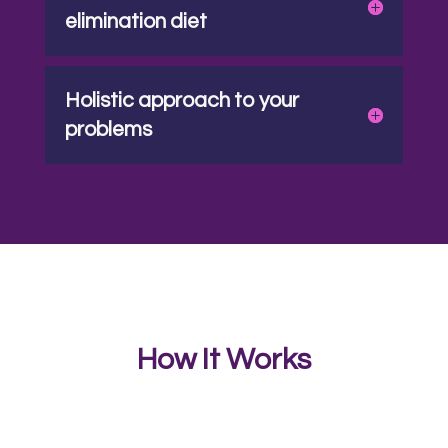
elimination diet
Holistic approach to your
problems
How It Works