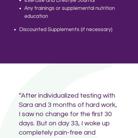
Exercise and Lifestyle Journal
Any trainings or supplemental nutrition
education
Discounted Supplements (if necessary)
“After individualized testing with
Sara and 3 months of hard work,
I saw no change for the first 30
days. But on day 33, I woke up
completely pain-free and