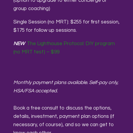
(option to upgrade to either concierge or
group coaching)
Single Session (no MRT): $255 for first session,
$175 for follow up sessions.
NEW
The Lighthouse Protocol: DIY program
(no MRT test) – $99
Monthly payment plans available. Self-pay only,
HSA/FSA accepted.
Book a free consult to discuss the options,
details, investment, payment plan options (if
necessary, of course), and so we can get to
know each other.