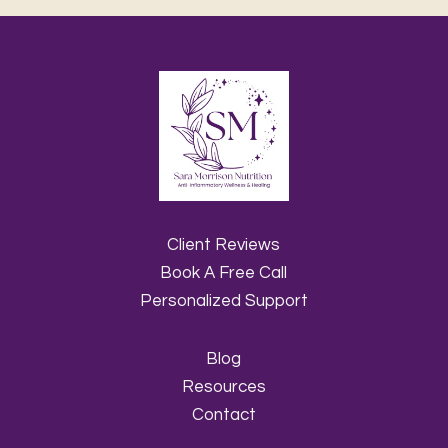
Client Reviews
Book A Free Call
Personalized Support
Blog
Resources
Contact