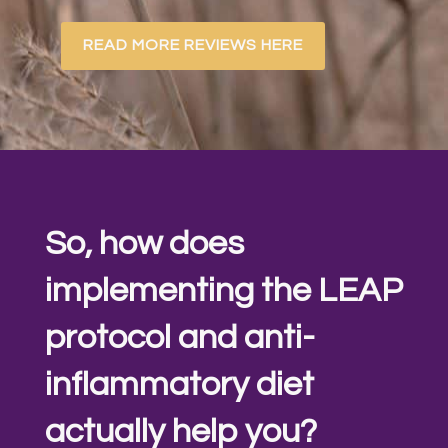
READ MORE REVIEWS HERE
So, how does
implementing the LEAP
protocol and anti-
inflammatory diet
actually help you?