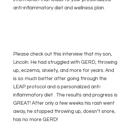
anti-inflammatory diet and wellness plan.
Please check out this interview that my son,
Lincoln.
He had struggled with GERD, throwing
up, eczema, anxiety, and more for years. And
is so much better after going through the
LEAP protocol and a personalized anti-
inflammatory diet . The results and progress is
GREAT! After only a few weeks his rash went
away, he stopped throwing up, doesn’t snore,
has no more GERD!