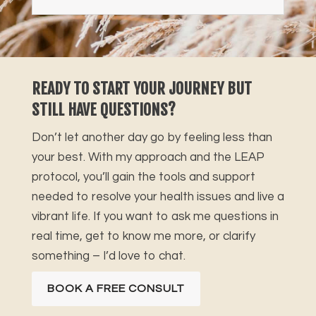
READY TO START YOUR JOURNEY BUT
STILL HAVE QUESTIONS?
Don’t let another day go by feeling less than
your best. With my approach and the LEAP
protocol, you’ll gain the tools and support
needed to resolve your health issues and live a
vibrant life. If you want to ask me questions in
real time, get to know me more, or clarify
something – I’d love to chat.
BOOK A FREE CONSULT