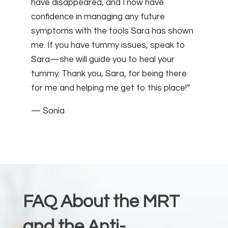
have disappeared, and I now have
confidence in managing any future
symptoms with the tools Sara has shown
me. If you have tummy issues, speak to
Sara—she will guide you to heal your
tummy. Thank you, Sara, for being there
for me and helping me get to this place!”
— Sonia
FAQ About the MRT
and the Anti-