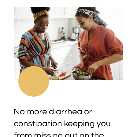
No more diarrhea or
constipation keeping you
from missing out on the