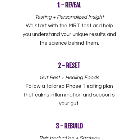
1 - REVEAL
Testing + Personalized Insight
We start with the MRT test and help
you understand your unique results and
the science behind them.
2 - RESET
Gut Rest + Healing Foods
Follow a tailored Phase 1 eating plan
that calms inflammation and supports
your gut.
3 - REBUILD
Reintroduction + Strategy